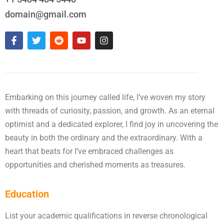
domain@gmail.com
Embarking on this journey called life, I’ve woven my story
with threads of curiosity, passion, and growth. As an eternal
optimist and a dedicated explorer, I find joy in uncovering the
beauty in both the ordinary and the extraordinary. With a
heart that beats for I’ve embraced challenges as
opportunities and cherished moments as treasures.
Education
List your academic qualifications in reverse chronological