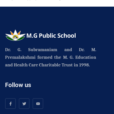
Dr. G. Subramaniam and Dr. M.
Premalakshmi formed the
M. G. Education
and Health Care Charitable Trust
in 1998.
Follow us