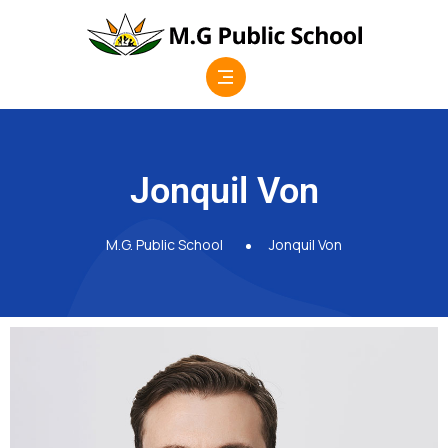
Jonquil Von
M.G. Public School
Jonquil Von