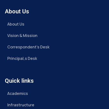
About Us
About Us
Vision & Mission
Correspondent’s Desk
Principal,s Desk
Quick links
Academics
Infrastructure