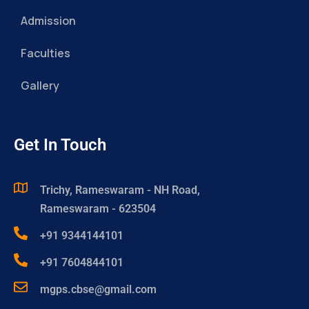
Admission
Faculties
Gallery
Get In Touch
Trichy, Rameswaram - NH Road,
Rameswaram - 623504
+91 9344144101
+91 7604844101
mgps.cbse@gmail.com