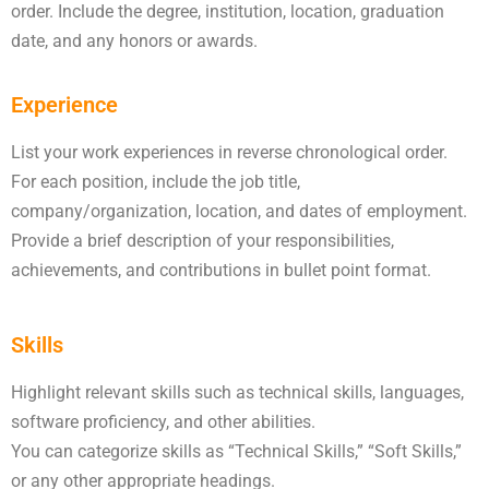
order. Include the degree, institution, location, graduation
date, and any honors or awards.
Experience
List your work experiences in reverse chronological order.
For each position, include the job title,
company/organization, location, and dates of employment.
Provide a brief description of your responsibilities,
achievements, and contributions in bullet point format.
Skills
Highlight relevant skills such as technical skills, languages,
software proficiency, and other abilities.
You can categorize skills as “Technical Skills,” “Soft Skills,”
or any other appropriate headings.