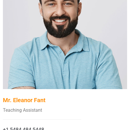
Mr. Eleanor Fant
Teaching Assistant
+1 5484 484 5448