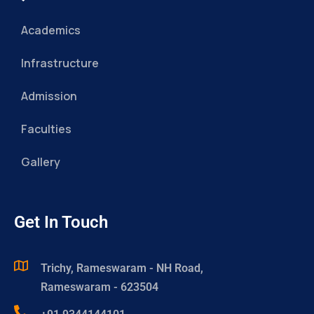
Academics
Infrastructure
Admission
Faculties
Gallery
Get In Touch
Trichy, Rameswaram - NH Road,
Rameswaram - 623504