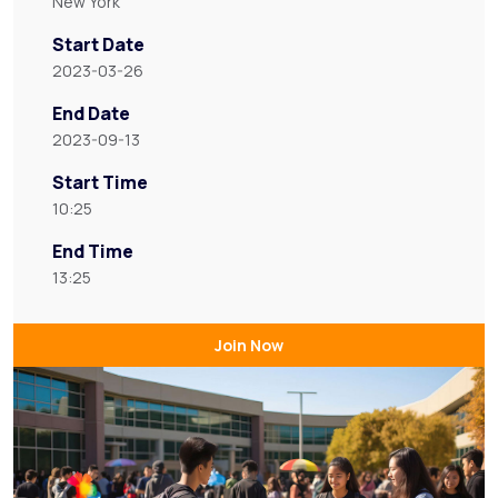
New York
Start Date
2023-03-26
End Date
2023-09-13
Start Time
10:25
End Time
13:25
Join Now