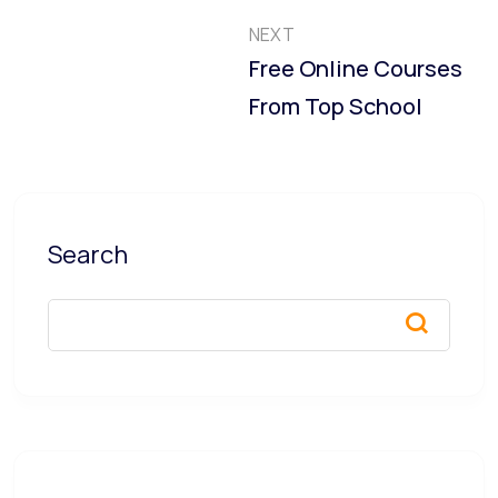
NEXT
Free Online Courses
From Top School
Search