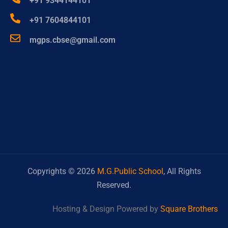
+91 9344144101
+91 7604844101
mgps.cbse@gmail.com
Copyrights ©
2026
M.G.Public School
, All Rights
Reserved.
Hosting & Design Powered by
Square Brothers