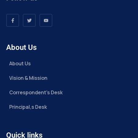
About Us
About Us
Vision & Mission
Correspondent’s Desk
Principal,s Desk
Quick links