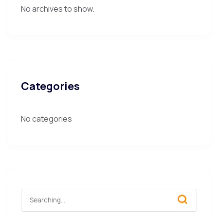
No archives to show.
Categories
No categories