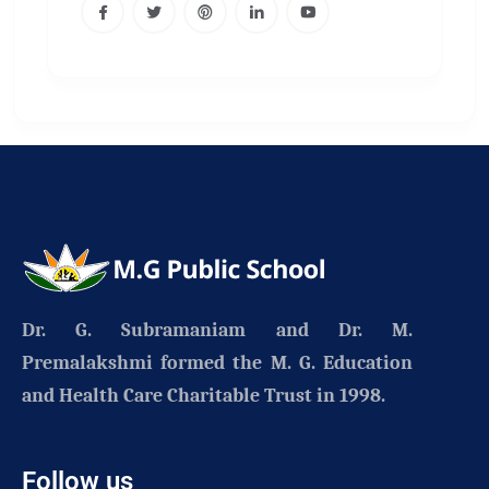
Dr. G. Subramaniam and Dr. M.
Premalakshmi formed the
M. G. Education
and Health Care Charitable Trust
in 1998.
Follow us