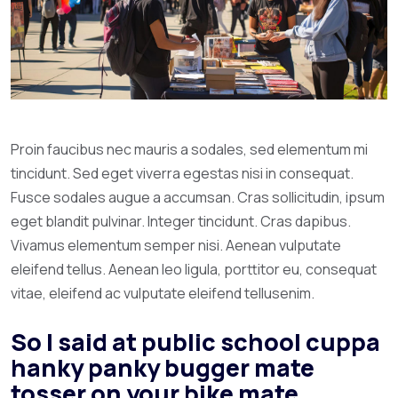
Proin faucibus nec mauris a sodales, sed elementum mi
tincidunt. Sed eget viverra egestas nisi in consequat.
Fusce sodales augue a accumsan. Cras sollicitudin, ipsum
eget blandit pulvinar. Integer tincidunt. Cras dapibus.
Vivamus elementum semper nisi. Aenean vulputate
eleifend tellus. Aenean leo ligula, porttitor eu, consequat
vitae, eleifend ac vulputate eleifend tellusenim.
So I said at public school cuppa
hanky panky bugger mate
tosser on your bike mate