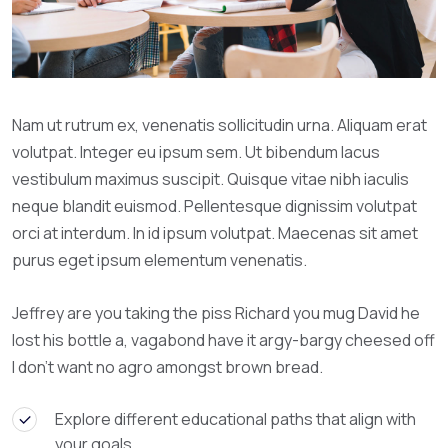
Nam ut rutrum ex, venenatis sollicitudin urna. Aliquam erat
volutpat. Integer eu ipsum sem. Ut bibendum lacus
vestibulum maximus suscipit. Quisque vitae nibh iaculis
neque blandit euismod. Pellentesque dignissim volutpat
orci at interdum. In id ipsum volutpat. Maecenas sit amet
purus eget ipsum elementum venenatis.
Jeffrey are you taking the piss Richard you mug David he
lost his bottle a, vagabond have it argy-bargy cheesed off
I don’t want no agro amongst brown bread.
Explore different educational paths that align with
your goals.