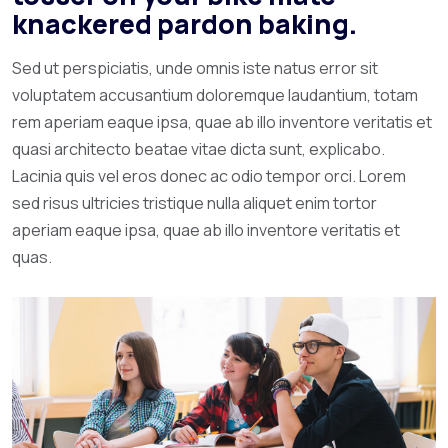
knackered pardon baking.
Sed ut perspiciatis, unde omnis iste natus error sit
voluptatem accusantium doloremque laudantium, totam
rem aperiam eaque ipsa, quae ab illo inventore veritatis et
quasi architecto beatae vitae dicta sunt, explicabo.
Lacinia quis vel eros donec ac odio tempor orci. Lorem
sed risus ultricies tristique nulla aliquet enim tortor
aperiam eaque ipsa, quae ab illo inventore veritatis et
quas.