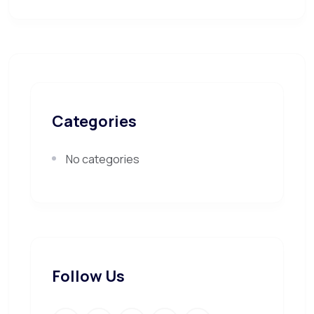
Categories
No categories
Follow Us