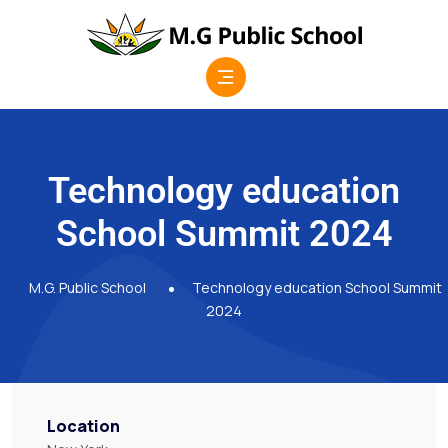
Technology education
School Summit 2024
M.G. Public School
Technology education School Summit
2024
Location