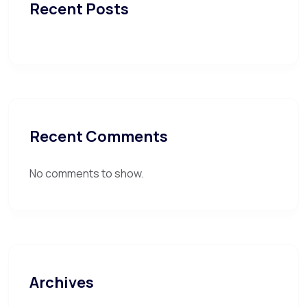
Recent Posts
Recent Comments
No comments to show.
Archives