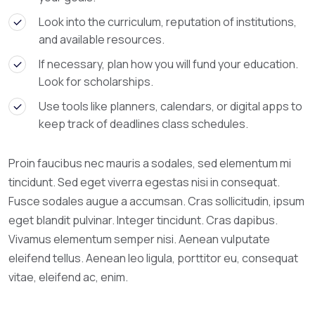
Look into the curriculum, reputation of institutions,
and available resources.
If necessary, plan how you will fund your education.
Look for scholarships.
Use tools like planners, calendars, or digital apps to
keep track of deadlines class schedules.
Proin faucibus nec mauris a sodales, sed elementum mi
tincidunt. Sed eget viverra egestas nisi in consequat.
Fusce sodales augue a accumsan. Cras sollicitudin, ipsum
eget blandit pulvinar. Integer tincidunt. Cras dapibus.
Vivamus elementum semper nisi. Aenean vulputate
eleifend tellus. Aenean leo ligula, porttitor eu, consequat
vitae, eleifend ac, enim.